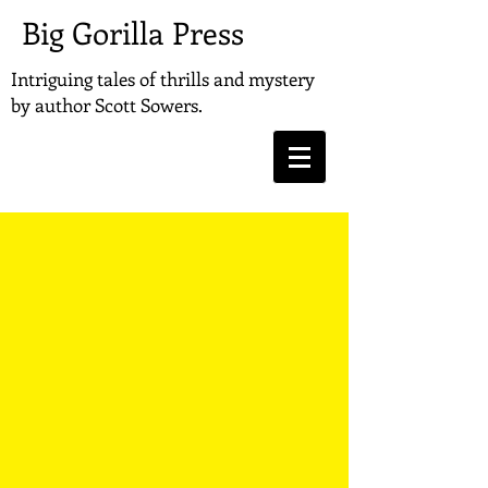
Big Gorilla Press
Intriguing tales of thrills and mystery
by
author Scott Sowers.