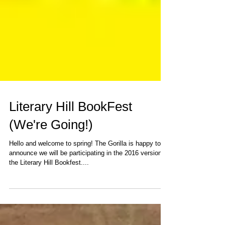
Literary Hill BookFest
(We're Going!)
Hello and welcome to spring! The Gorilla is happy to
announce we will be participating in the 2016 version of
the Literary Hill Bookfest....