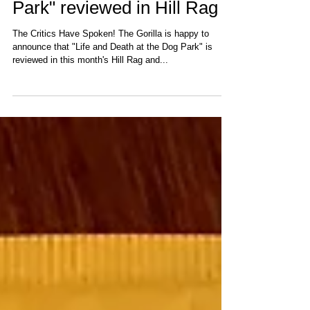
"Life and Death at the Dog
Park" reviewed in Hill Rag
The Critics Have Spoken! The Gorilla is happy to
announce that "Life and Death at the Dog Park" is
reviewed in this month's Hill Rag and...