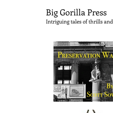
Big Gorilla Press
Intriguing tales of thrills a