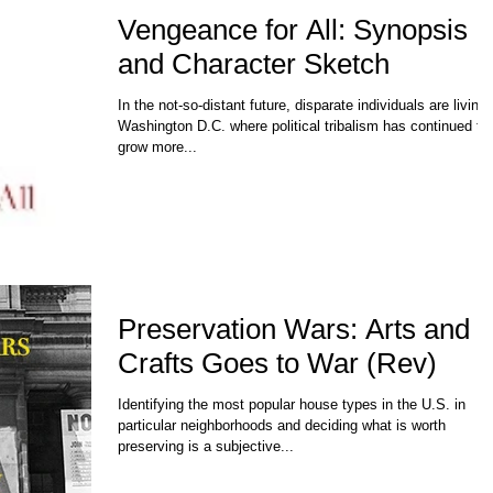
Vengeance for All: Synopsis
and Character Sketch
In the not-so-distant future, disparate individuals are living 
Washington D.C. where political tribalism has continued to
grow more...
Preservation Wars: Arts and
Crafts Goes to War (Rev)
Identifying the most popular house types in the U.S. in
particular neighborhoods and deciding what is worth
preserving is a subjective...