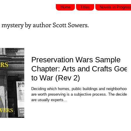
Home
Titles
Novels in Progres
nd mystery by
author Scott Sowers.
Preservation Wars Sample
Chapter: Arts and Crafts Goe
to War (Rev 2)
Deciding which homes, public buildings and neighborhoods
are worth preserving is a subjective process. The deciders
are usually experts...