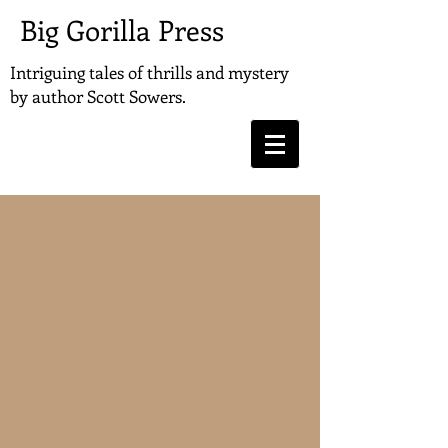
Big Gorilla Press
Intriguing tales of thrills and mystery
by
author Scott Sowers.