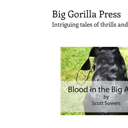
Big Gorilla Press
Intriguing tales of thrills a