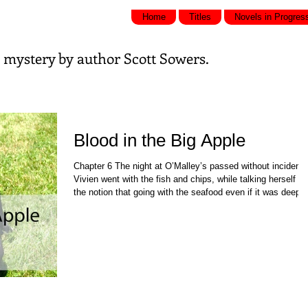
Home
Titles
Novels in Progres
nd mystery by
author Scott Sowers.
Blood in the Big Apple
Chapter 6 The night at O’Malley’s passed without incident.
Vivien went with the fish and chips, while talking herself in
the notion that going with the seafood even if it was deep
fried offered a healthier choice over the corned beef. She g
back to the hotel at a reasonable hour and took Mooky out
for a walk into the myriad smells and sounds of the city. S
repeated the ritual the next morning, both times pausing by
Lenny’s door and listening for any