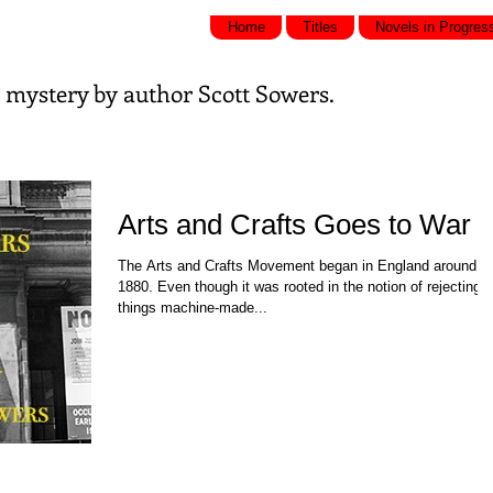
Home
Titles
Novels in Progres
nd mystery by
author Scott Sowers.
Arts and Crafts Goes to War
The Arts and Crafts Movement began in England around
1880. Even though it was rooted in the notion of rejecting a
things machine-made...