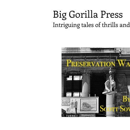
Big Gorilla Press
Intriguing tales of thrills a