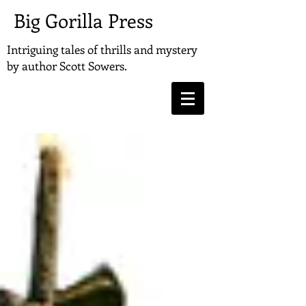
Big Gorilla Press
Intriguing tales of thrills and mystery
by
author Scott Sowers.